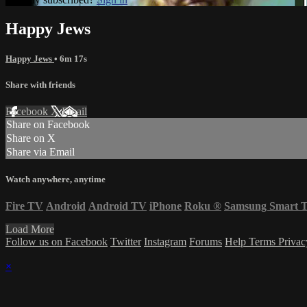
Happy Jews
Happy Jews
• 6m 17s
Share with friends
Facebook
X
Email
Share on Facebook
Share on X
Share via Email
Watch anywhere, anytime
Fire TV
Android
Android TV
iPhone
Roku
®
Samsung Smart 
Load More
Follow us on Facebook
Twitter
Instagram
Forums
Help
Terms
Priva
×