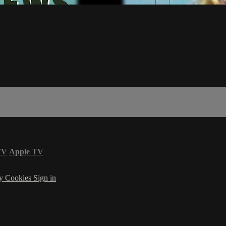
TV
Apple TV
cy
Cookies
Sign in