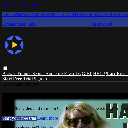
Skip to main content
GET 52% OFF YOUR FIRST 12 MONTHS OR YOUR FIRST Y
Limited time - use
promo code:
CHAIFLICKS48
at checkout
Browse
Forums
Search
Audience Favorites
GIFT
HELP
Start Free 
Start Free Trial
Sign In
Live stream preview
Watch this video and more on ChaiFlicks -
Watch this video and more on ChaiFlicks - Watch Jewish and Israeli
Start your free trial
Learn more
Already subscribed?
Sign in