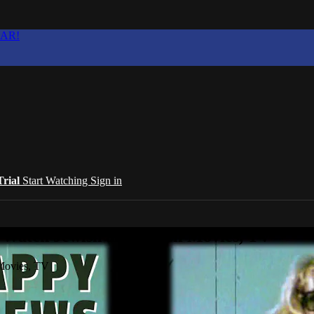
EAR!
Trial
Start Watching
Sign in
 Watch Jewish and Israeli Movies, TV
 Movies, TV