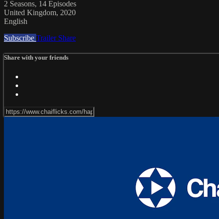
2 Seasons, 14 Episodes
United Kingdom, 2020
English
Subscribe
Trailer
Share
Share with your friends