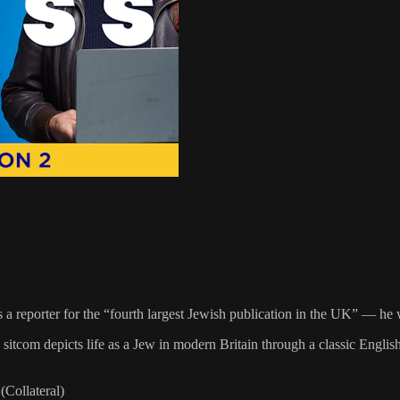
s a reporter for the “fourth largest Jewish publication in the UK” — he w
sitcom depicts life as a Jew in modern Britain through a classic Englis
Collateral)