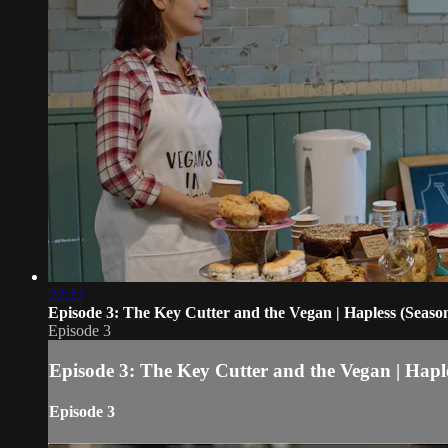
22:22
Episode 3: The Key Cutter and the Vegan | Hapless (Season
Episode 3
Episode 3: The Key Cutter and the Vegan | Haple
Episode 3