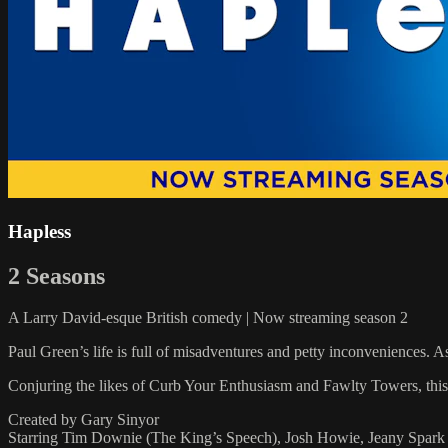
Hapless
2 Seasons
A Larry David-esque British comedy | Now streaming season 2
Paul Green’s life is full of misadventures and petty inconveniences. A
Conjuring the likes of Curb Your Enthusiasm and Fawlty Towers, this 
Created by Gary Sinyor
Starring Tim Downie (The King’s Speech), Josh Howie, Jeany Spark (