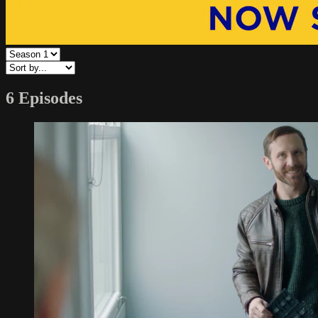
6 Episodes