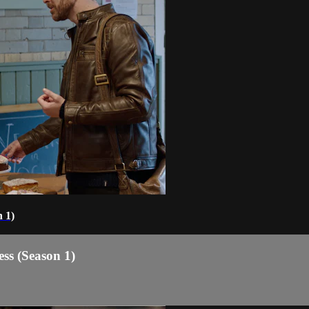
 1)
ss (Season 1)