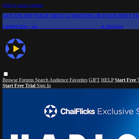
Skip to main content
GET 52% OFF YOUR FIRST 12 MONTHS OR YOUR FIRST Y
Limited time - use
promo code:
CHAIFLICKS48
at checkout
Browse
Forums
Search
Audience Favorites
GIFT
HELP
Start Free 
Start Free Trial
Sign In