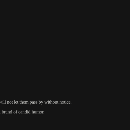
ill not let them pass by without notice.
h brand of candid humor.