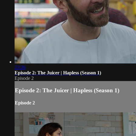
23:26
Episode 2: The Juicer | Hapless (Season 1)
Episode 2
Episode 2: The Juicer | Hapless (Season 1)
Episode 2