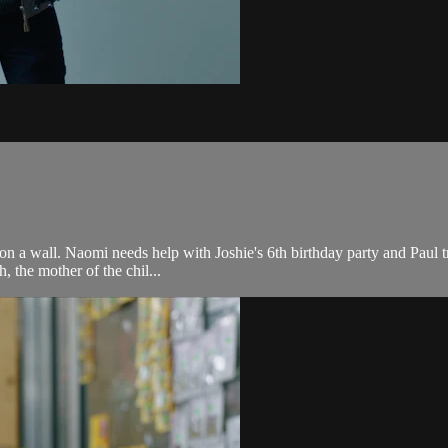
d on a wall. Naomi needs help with Joshie's 6th birthday party and Paul t
 the mother of the chil...