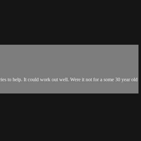
ries to help. It could work out well. Were it not for a some 30 year old