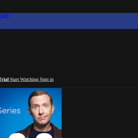
EAR!
Trial
Start Watching
Sign in