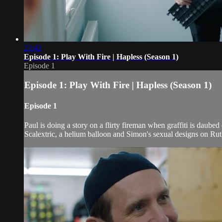
23:42
Episode 1: Play With Fire | Hapless (Season 1)
Episode 1
Episode 1: Play With Fire | Hapless (Season 1)
Episode 1
Paul is doing a story on a flirty fireman when graffiti is daube
Scalextric, a helium balloon and Simon's sexual designs on Ruth,