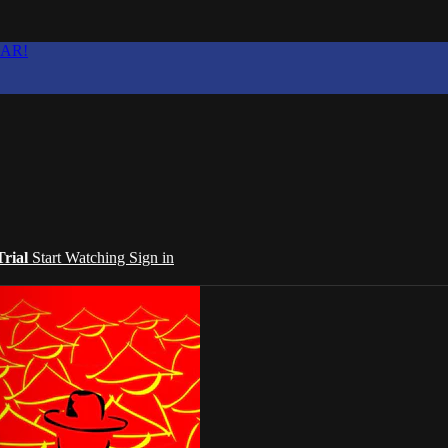
EAR!
Trial
Start Watching
Sign in