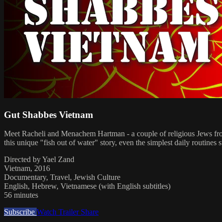
Gut Shabbes Vietnam
Meet Racheli and Menachem Hartman - a couple of religious Jews from
this unique "fish out of water" story, even the simplest daily routines
Directed by Yael Zand
Vietnam, 2016
Documentary, Travel, Jewish Culture
English, Hebrew, Vietnamese (with English subtitles)
56 minutes
Subscribe
Watch Trailer
Share