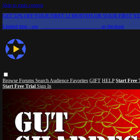
Skip to main content
GET 52% OFF YOUR FIRST 12 MONTHS OR YOUR FIRST Y
Limited time - use
promo code:
CHAIFLICKS48
at checkout
Browse
Forums
Search
Audience Favorites
GIFT
HELP
Start Free 
Start Free Trial
Sign In