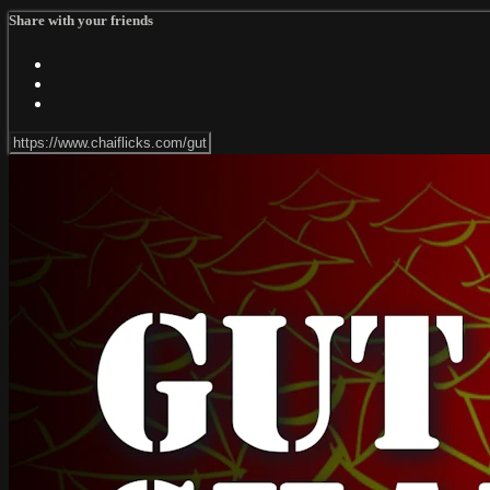
Share with your friends