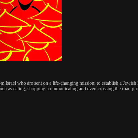
 Israel who are sent on a life-changing mission: to establish a Jewi
 such as eating, shopping, communicating and even crossing the road prove