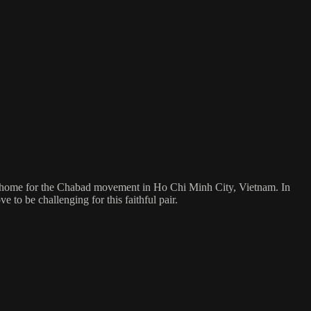
sh home for the Chabad movement in Ho Chi Minh City, Vietnam. In
 to be challenging for this faithful pair.