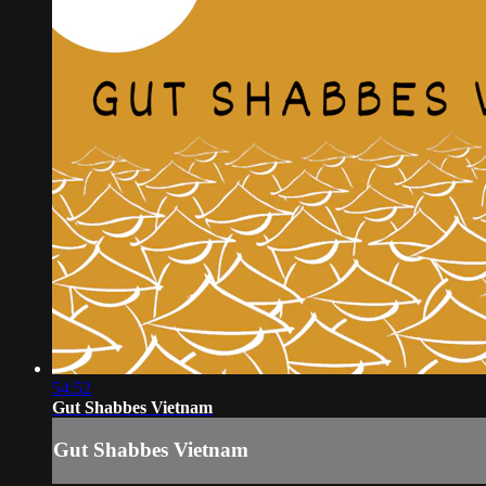
54:52
Gut Shabbes Vietnam
Gut Shabbes Vietnam