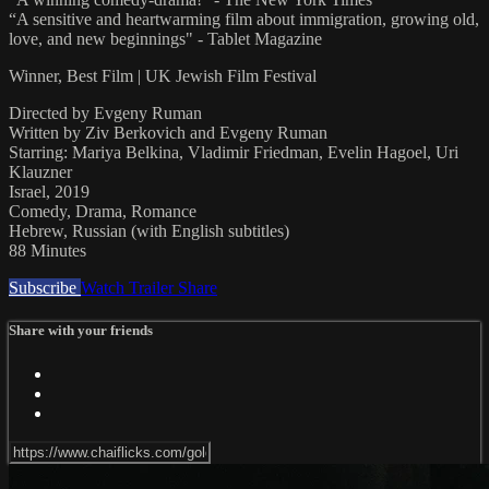
“A sensitive and heartwarming film about immigration, growing old,
love, and new beginnings" - Tablet Magazine
Winner, Best Film | UK Jewish Film Festival
Directed by Evgeny Ruman
Written by Ziv Berkovich and Evgeny Ruman
Starring: Mariya Belkina, Vladimir Friedman, Evelin Hagoel, Uri
Klauzner
Israel, 2019
Comedy, Drama, Romance
Hebrew, Russian (with English subtitles)
88 Minutes
Subscribe
Watch Trailer
Share
Share with your friends