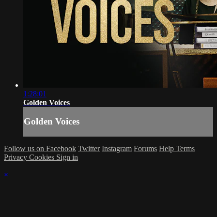
1:28:01
Golden Voices
Golden Voices
Follow us on Facebook
Twitter
Instagram
Forums
Help
Terms
Privacy
Cookies
Sign in
×