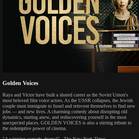
Golden Voices
Raya and Victor have built a shared career as the Soviet Union's
most beloved film voice actors. As the USSR collapses, the Jewish
couple must immigrate to Israel and reinvent themselves to find new
jobs — and new lives. A charming comedy about disrupting old
dynamics, starting anew, and rediscovering yourself in the most
unexpected places. GOLDEN VOICES is also a stirring tribute to
the redemptive power of cinema.
"A winning comedy-drama!" - The New York Times