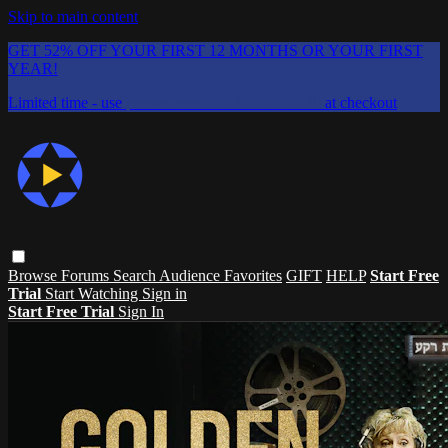
Skip to main content
GET 52% OFF YOUR FIRST 12 MONTHS OR YOUR FIRST
YEAR!
Limited time - use
promo code:
CHAIFLICKS48
at checkout
Browse
Forums
Search
Audience Favorites
GIFT
HELP
Start Free
Trial
Start Watching
Sign in
Start Free Trial
Sign In