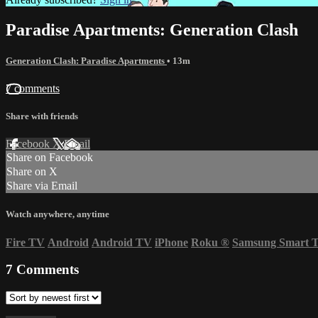
Paradise Apartments: Generation Clash
Generation Clash: Paradise Apartments
• 13m
7 comments
Share with friends
Facebook
X
Email
Share on Facebook
Share on X
Share via Email
Watch anywhere, anytime
Fire TV
Android
Android TV
iPhone
Roku
®
Samsung Smart 
7
Comments