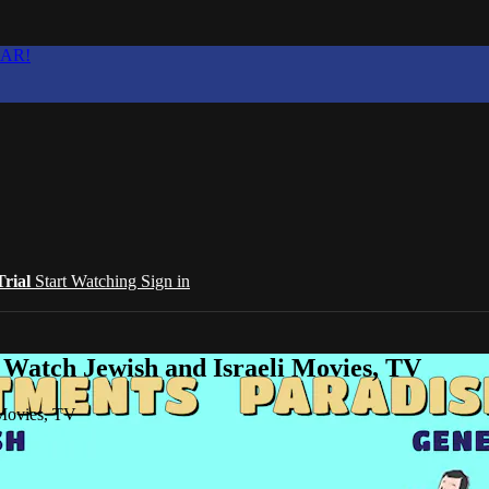
EAR!
Trial
Start Watching
Sign in
 Watch Jewish and Israeli Movies, TV
 Movies, TV