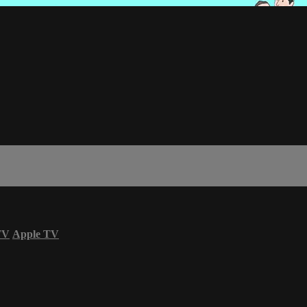
TV
Apple TV