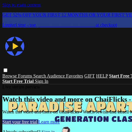
Skip to main content
GET 52% OFF YOUR FIRST 12 MONTHS OR YOUR FIRST Y
Limited time - use
promo code:
CHAIFLICKS48
at checkout
Browse
Forums
Search
Audience Favorites
GIFT
HELP
Start Free 
Start Free Trial
Sign In
Live stream preview
Watch this video and more on ChaiFlicks -
Watch this video and more on ChaiFlicks - Watch Jewish and Israeli
Start your free trial
Learn more
Already subscribed?
Sign in