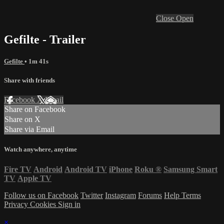
Close
Open
Gefilte - Trailer
Gefilte
• 1m 41s
Share with friends
Facebook
X
Email
Share on Facebook
Share on X
Share via Email
Watch anywhere, anytime
Fire TV
Android
Android TV
iPhone
Roku
®
Samsung Smart
TV
Apple TV
Follow us on Facebook
Twitter
Instagram
Forums
Help
Terms
Privacy
Cookies
Sign in
×