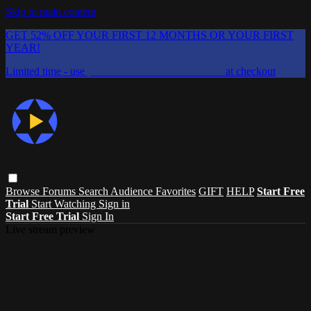
Skip to main content
GET 52% OFF YOUR FIRST 12 MONTHS OR YOUR FIRST
YEAR!
Limited time - use
promo code:
CHAIFLICKS48
at checkout
Browse
Forums
Search
Audience Favorites
GIFT
HELP
Start Free
Trial
Start Watching
Sign in
Start Free Trial
Sign In
Live stream preview