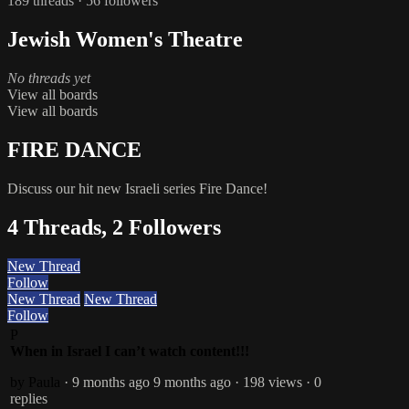
189 threads · 56 followers
Jewish Women's Theatre
No threads yet
View all boards
View all boards
FIRE DANCE
Discuss our hit new Israeli series Fire Dance!
4 Threads, 2 Followers
New Thread
Follow
New Thread
New Thread
Follow
P
When in Israel I can’t watch content!!!
by Paula
· 9 months ago
9 months ago
· 198 views
· 0
replies