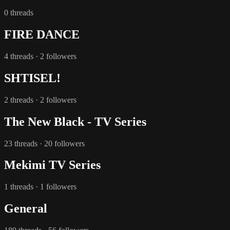
0 threads
FIRE DANCE
4 threads · 2 followers
SHTISEL!
2 threads · 2 followers
The New Black - TV Series
23 threads · 20 followers
Mekimi TV Series
1 threads · 1 followers
General