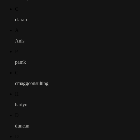
C
clarab
A
Anis
P
pamk
C
cmaggconsulting
H
hartyn
D
duncan
D