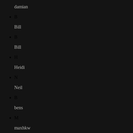
damian
B
Bill
B
Bill
H
Heidi
N
Neil
B
bens
M
maxhkw