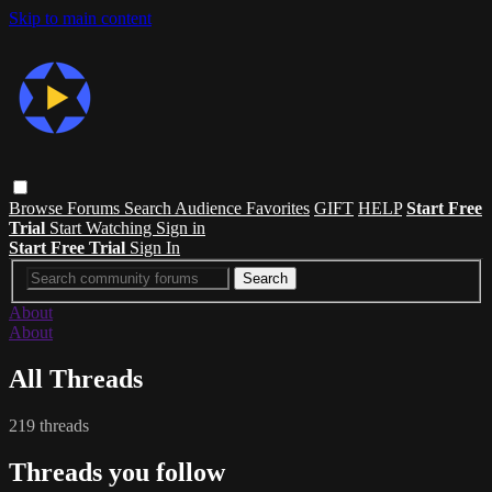
Skip to main content
Browse
Forums
Search
Audience Favorites
GIFT
HELP
Start Free
Trial
Start Watching
Sign in
Start Free Trial
Sign In
About
About
All Threads
219 threads
Threads you follow