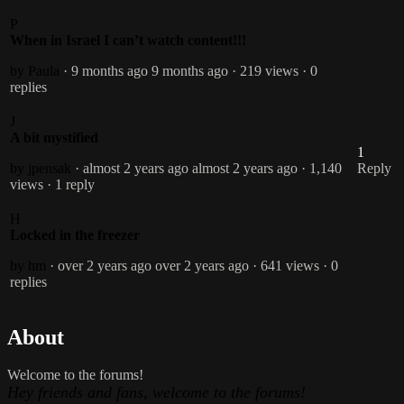
P
When in Israel I can’t watch content!!!
by Paula
· 9 months ago
9 months ago
· 219 views
· 0
replies
J
A bit mystified
1
by jpensak
· almost 2 years ago
almost 2 years ago
· 1,140
Reply
views
· 1 reply
H
Locked in the freezer
by hm
· over 2 years ago
over 2 years ago
· 641 views
· 0
replies
About
Welcome to the forums!
Hey friends and fans, welcome to the forums!