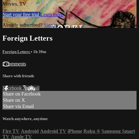
Movies, TV
Start your free trial
Learn more
Already subscribed?
Sign in
Foreign Letters
Foreign Letters
• 1h 39m
2 comments
Share with friends
Facebook
X
Email
Share on Facebook
Share on X
Share via Email
Watch anywhere, anytime
Fire TV
Android
Android TV
iPhone
Roku
®
Samsung Smart
TV
Apple TV