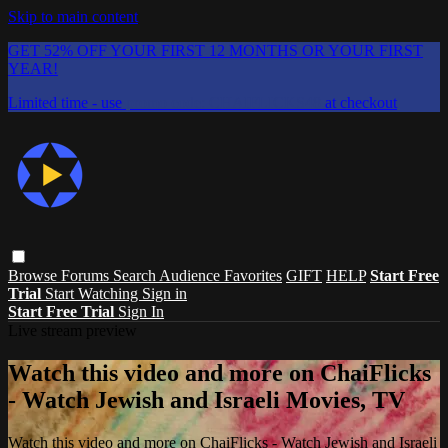
Skip to main content
GET 52% OFF YOUR FIRST 12 MONTHS OR YOUR FIRST
YEAR!
Limited time - use
promo code:
CHAIFLICKS48
at checkout
Browse
Forums
Search
Audience Favorites
GIFT
HELP
Start Free
Trial
Start Watching
Sign in
Start Free Trial
Sign In
Live stream preview
Watch this video and more on ChaiFlicks
- Watch Jewish and Israeli Movies, TV
Watch this video and more on ChaiFlicks - Watch Jewish and Israeli