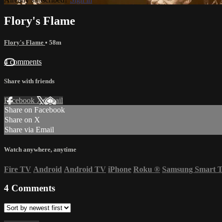
Flory's Flame
Flory's Flame
• 58m
4 comments
Share with friends
Facebook
X
Email
Share on Facebook
Share on X
Share via Email
Watch anywhere, anytime
Fire TV
Android
Android TV
iPhone
Roku
®
Samsung Smart 
4
Comments