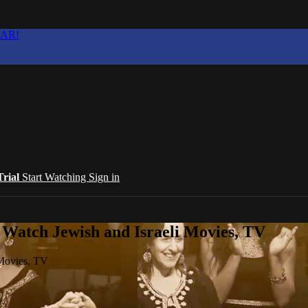
EAR!
Trial
Start Watching
Sign in
 Watch Jewish and Israeli Movies, TV
 Movies, TV