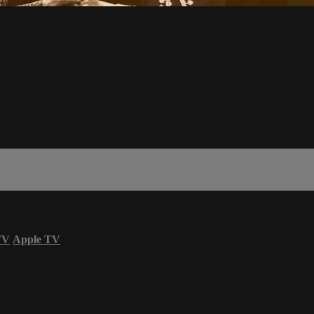
TV
Apple TV