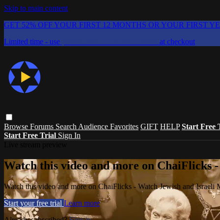
Skip to main content
GET 52% OFF YOUR FIRST 12 MONTHS OR YOUR FIRST Y
Limited time - use
promo code:
CHAIFLICKS48
at checkout
Browse
Forums
Search
Audience Favorites
GIFT
HELP
Start Free 
Start Free Trial
Sign In
Live stream preview
Watch this video and more on ChaiFlicks -
Watch this video and more on ChaiFlicks - Watch Jewish and Israeli
Start your free trial
Learn more
Already subscribed?
Sign in