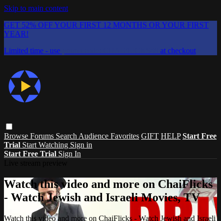
Skip to main content
GET 52% OFF YOUR FIRST 12 MONTHS OR YOUR FIRST
YEAR!
Limited time - use
promo code:
CHAIFLICKS48
at checkout
Browse
Forums
Search
Audience Favorites
GIFT
HELP
Start Free
Trial
Start Watching
Sign in
Start Free Trial
Sign In
Live stream preview
Watch this video and more on ChaiFlicks
- Watch Jewish and Israeli Movies, TV
Watch this video and more on ChaiFlicks - Watch Jewish and Israeli