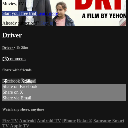
Movies, TV
Start your free trial
Learn more
Already subscribed?
Sign in
Driver
Driver
• 1h 28m
25 comments
Share with friends
Facebook
X
Email
Share on Facebook
Share on X
Share via Email
Watch anywhere, anytime
Fire TV
Android
Android TV
iPhone
Roku
®
Samsung Smart
TV
Apple TV