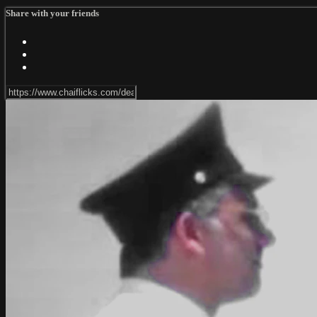
Share with your friends