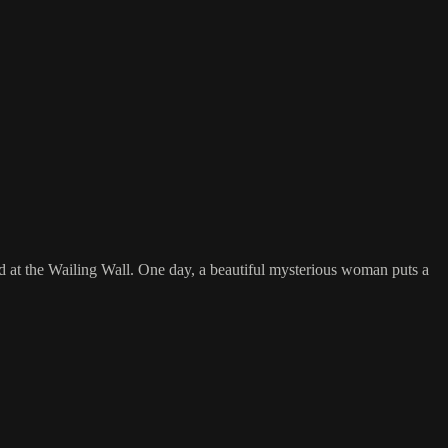
 at the Wailing Wall. One day, a beautiful mysterious woman puts a