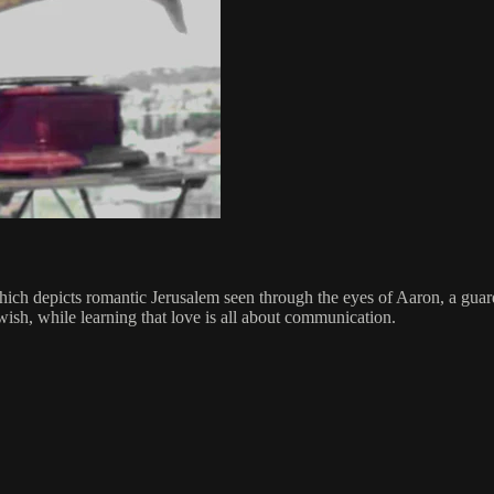
h depicts romantic Jerusalem seen through the eyes of Aaron, a guard
wish, while learning that love is all about communication.