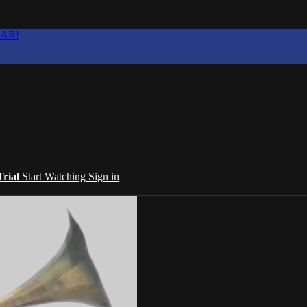
EAR!
Trial
Start Watching
Sign in