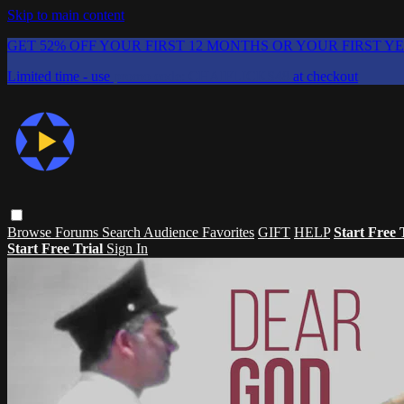
Skip to main content
GET 52% OFF YOUR FIRST 12 MONTHS OR YOUR FIRST Y
Limited time - use
promo code:
CHAIFLICKS48
at checkout
Browse
Forums
Search
Audience Favorites
GIFT
HELP
Start Free 
Start Free Trial
Sign In