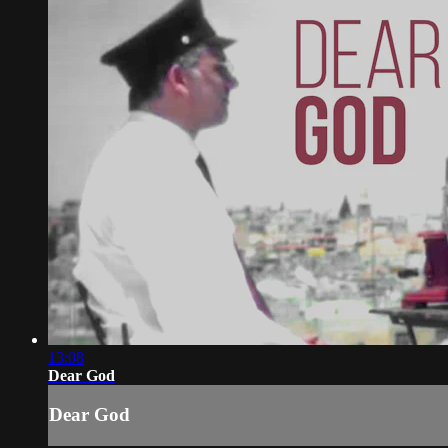
13:08
Dear God
Dear God