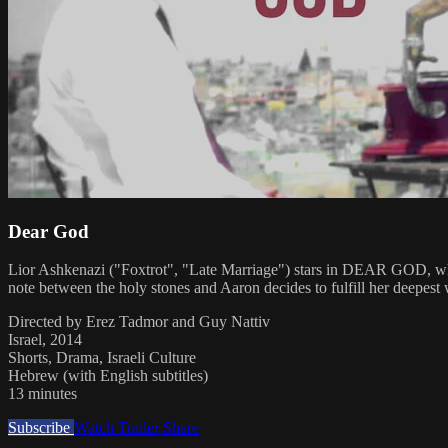
Dear God
Lior Ashkenazi ("Foxtrot", "Late Marriage") stars in DEAR GOD, whic
note between the holy stones and Aaron decides to fulfill her deepest 
Directed by Erez Tadmor and Guy Nattiv
Israel, 2014
Shorts, Drama, Israeli Culture
Hebrew (with English subtitles)
13 minutes
Subscribe
Watch Trailer
Share