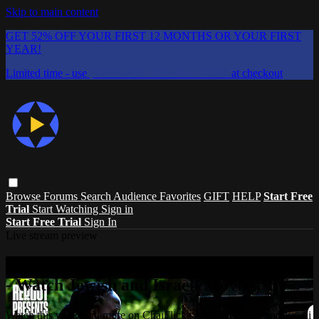
Skip to main content
GET 52% OFF YOUR FIRST 12 MONTHS OR YOUR FIRST
YEAR!
Limited time - use
promo code:
CHAIFLICKS48
at checkout
Browse
Forums
Search
Audience Favorites
GIFT
HELP
Start Free
Trial
Start Watching
Sign in
Start Free Trial
Sign In
Live stream preview
Watch this video and more on ChaiFlicks
- Watch Jewish and Israeli Movies, TV
Watch this video and more on ChaiFlicks - Watch Jewish and Israeli