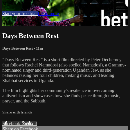
Movies, TV
Start your free trial
Learn more
Already subscribed?
Sign in
Days Between Rest
Days Between Rest
• 11m
“Days Between Rest” is a short film directed by Peter Decherney
that follows Rachel Namudosi (also spelled Namadosi), a Grammy-
nominated singer and third-generation Ugandan Jew, as she
balances raising her four children, making music, and leading
Shabbat services in Uganda.
The film highlights her community's resilience in overcoming
antisemitism and showcases how she finds peace through music,
prayer, and the Sabbath.
Share with friends
Facebook
X
Email
Share on Facebook