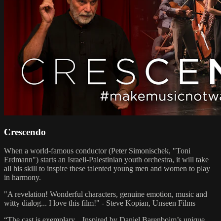
Crescendo
When a world-famous conductor (Peter Simonischek, "Toni
Erdmann") starts an Israeli-Palestinian youth orchestra, it will take
all his skill to inspire these talented young men and women to play
in harmony.
"A revelation! Wonderful characters, genuine emotion, music and
witty dialog... I love this film!" - Steve Kopian, Unseen Films
“The cast is exemplary... Inspired by Daniel Barenboim’s unique