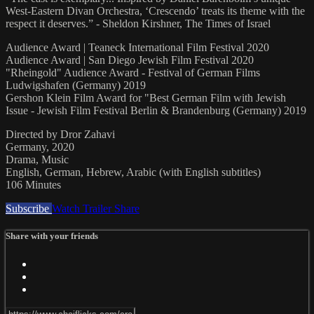
West-Eastern Divan Orchestra, ‘Crescendo’ treats its theme with the
respect it deserves.” - Sheldon Kirshner, The Times of Israel
Audience Award | Teaneck International Film Festival 2020
Audience Award | San Diego Jewish Film Festival 2020
"Rheingold" Audience Award - Festival of German Films
Ludwigshafen (Germany) 2019
Gershon Klein Film Award for "Best German Film with Jewish
Issue - Jewish Film Festival Berlin & Brandenburg (Germany) 2019
Directed by Dror Zahavi
Germany, 2020
Drama, Music
English, German, Hebrew, Arabic (with English subtitles)
106 Minutes
Subscribe
Watch Trailer
Share
Share with your friends