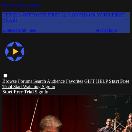
Skip to main content
GET 52% OFF YOUR FIRST 12 MONTHS OR YOUR FIRST
YEAR!
Limited time - use
promo code:
CHAIFLICKS48
at checkout
Browse
Forums
Search
Audience Favorites
GIFT
HELP
Start Free
Trial
Start Watching
Sign in
Start Free Trial
Sign In