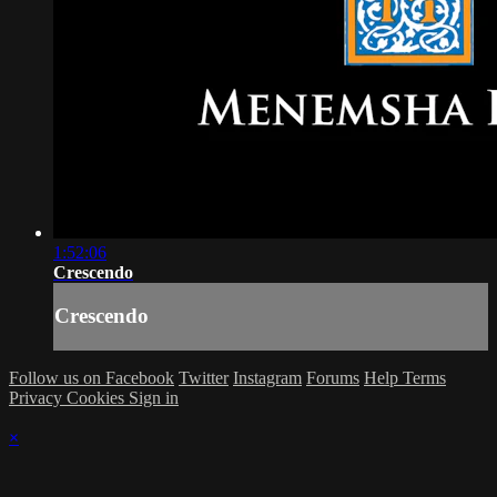
1:52:06
Crescendo
Crescendo
Follow us on Facebook
Twitter
Instagram
Forums
Help
Terms
Privacy
Cookies
Sign in
×