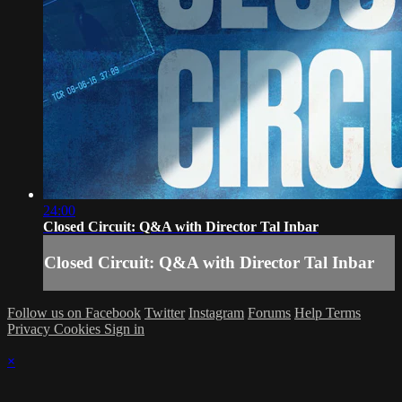
24:00
Closed Circuit: Q&A with Director Tal Inbar
Closed Circuit: Q&A with Director Tal Inbar
Follow us on Facebook
Twitter
Instagram
Forums
Help
Terms
Privacy
Cookies
Sign in
×