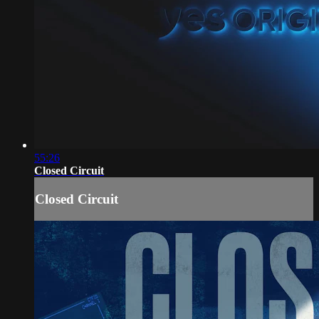
55:26
Closed Circuit
Closed Circuit