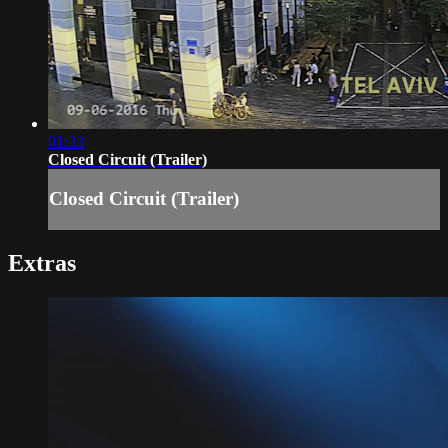
01:33
Closed Circuit (Trailer)
Closed Circuit (Trailer)
Extras