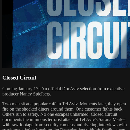
Closed Circuit
Coming January 17 | An official DocAviv selection from executive
producer Nancy Spielberg
Two men sit at a popular café in Tel Aviv. Moments later, they open
fire on the shocked diners around them. One customer fights back.
Others run to safety. No one escapes unharmed. Closed Circuit
documents the infamous terrorist attack at Tel Aviv's Sarona Market
with raw footage from security cameras and riveting interviews with
survivors: a father breaking the Ramadan fast with his family, a cop