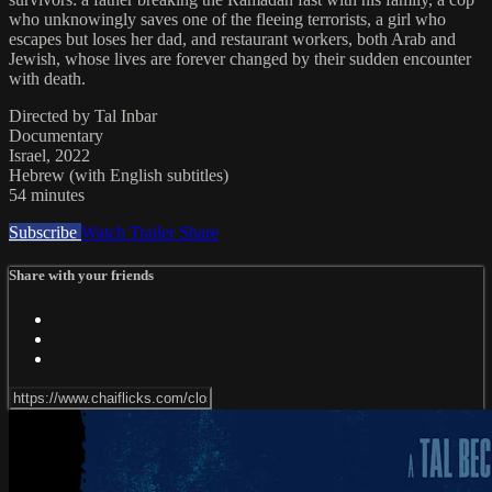
who unknowingly saves one of the fleeing terrorists, a girl who
escapes but loses her dad, and restaurant workers, both Arab and
Jewish, whose lives are forever changed by their sudden encounter
with death.
Directed by Tal Inbar
Documentary
Israel, 2022
Hebrew (with English subtitles)
54 minutes
Subscribe
Watch Trailer
Share
Share with your friends