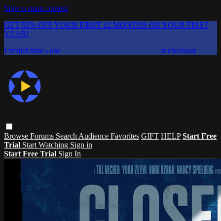
Skip to main content
GET 52% OFF YOUR FIRST 12 MONTHS OR YOUR FIRST
YEAR!
Limited time - use
promo code:
CHAIFLICKS48
at checkout
Browse
Forums
Search
Audience Favorites
GIFT
HELP
Start Free
Trial
Start Watching
Sign in
Start Free Trial
Sign In