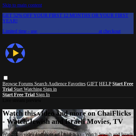
Skip to main content
GET 52% OFF YOUR FIRST 12 MONTHS OR YOUR FIRST
YEAR!
Limited time - use
promo code:
CHAIFLICKS48
at checkout
Browse
Forums
Search
Audience Favorites
GIFT
HELP
Start Free
Trial
Start Watching
Sign in
Start Free Trial
Sign In
Live stream preview
Watch this video and more on ChaiFlicks
- Watch Jewish and Israeli Movies, TV
Watch this video and more on ChaiFlicks - Watch Jewish and Israeli