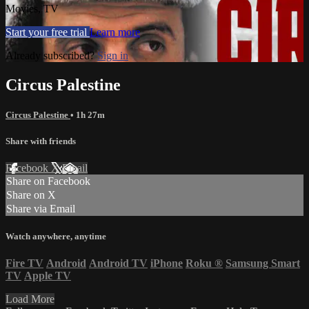
Movies, TV
Start your free trial
Learn more
Already subscribed?
Sign in
Circus Palestine
Circus Palestine
• 1h 27m
Share with friends
Facebook
X
Email
Share on Facebook
Share on X
Share via Email
Watch anywhere, anytime
Fire TV
Android
Android TV
iPhone
Roku
®
Samsung Smart
TV
Apple TV
Load More