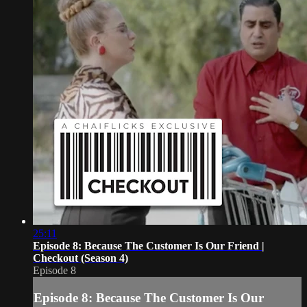
25:11
Episode 8: Because The Customer Is Our Friend |
Checkout (Season 4)
Episode 8
Episode 8: Because The Customer Is Our