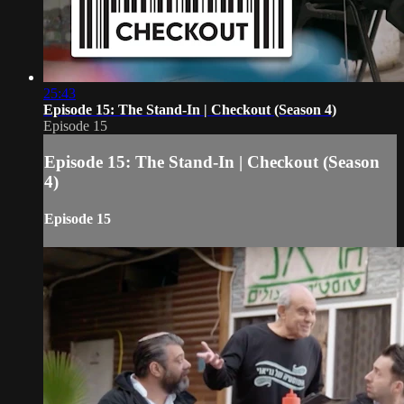
25:43
Episode 15: The Stand-In | Checkout (Season 4)
Episode 15
Episode 15: The Stand-In | Checkout (Season
4)
Episode 15