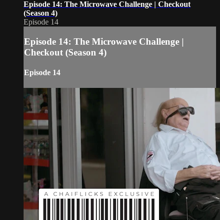
Episode 14: The Microwave Challenge | Checkout
(Season 4)
Episode 14
Episode 14: The Microwave Challenge |
Checkout (Season 4)
Episode 14