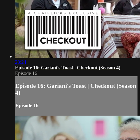
23:24
Episode 16: Gariani's Toast | Checkout (Season 4)
Episode 16
Episode 16: Gariani's Toast | Checkout (Season
4)
Episode 16