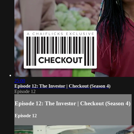
25:00
Episode 12: The Investor | Checkout (Season 4)
Episode 12
Episode 12: The Investor | Checkout (Season 4)
Episode 12