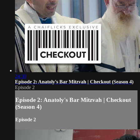
24:30
Episode 2: Anatoly's Bar Mitzvah | Checkout (Season 4)
Episode 2
Episode 2: Anatoly's Bar Mitzvah | Checkout
(Season 4)
Episode 2