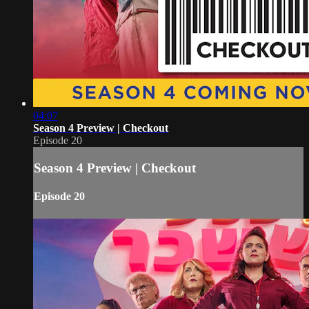
04:07
Season 4 Preview | Checkout
Episode 20
Season 4 Preview | Checkout
Episode 20