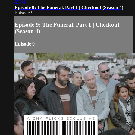
25:44
Episode 9: The Funeral, Part 1 | Checkout (Season 4)
Episode 9
Episode 9: The Funeral, Part 1 | Checkout
(Season 4)
Episode 9