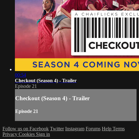
00:54
Checkout (Season 4) - Trailer
Episode 21
Checkout (Season 4) - Trailer
Episode 21
Follow us on Facebook
Twitter
Instagram
Forums
Help
Terms
Privacy
Cookies
Sign in