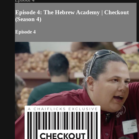
Episode 4: The Hebrew Academy | Checkout
(Season 4)
Episode 4