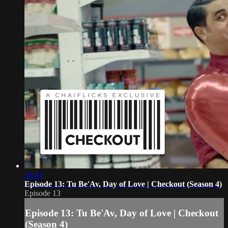
24:44
Episode 13: Tu Be'Av, Day of Love | Checkout (Season 4)
Episode 13
Episode 13: Tu Be'Av, Day of Love | Checkout
(Season 4)