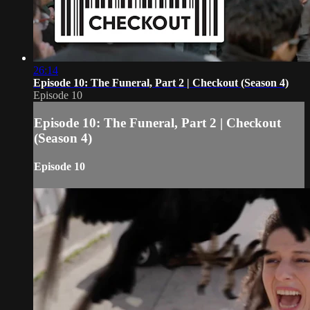
26:14
Episode 10: The Funeral, Part 2 | Checkout (Season 4)
Episode 10
Episode 10: The Funeral, Part 2 | Checkout
(Season 4)
Episode 10