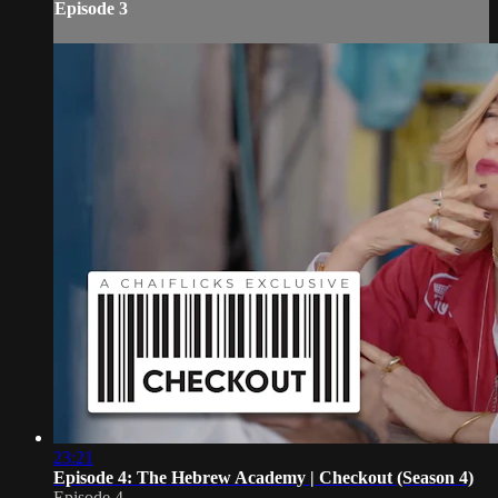
Episode 3
23:21
Episode 4: The Hebrew Academy | Checkout (Season 4)
Episode 4