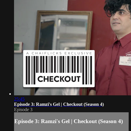
25:45
Episode 3: Ramzi's Gel | Checkout (Season 4)
Episode 3
Episode 3: Ramzi's Gel | Checkout (Season 4)