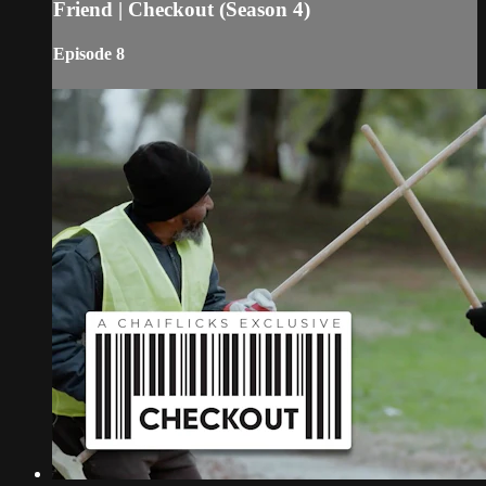
Friend | Checkout (Season 4)
Episode 8