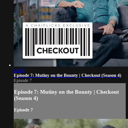
24:08
Episode 7: Mutiny on the Bounty | Checkout (Season 4)
Episode 7
Episode 7: Mutiny on the Bounty | Checkout
(Season 4)
Episode 7