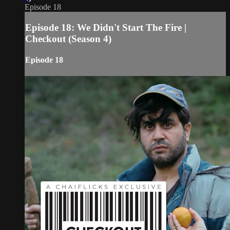
Episode 18
Episode 18: We Didn't Start The Fire |
Checkout (Season 4)
Episode 18