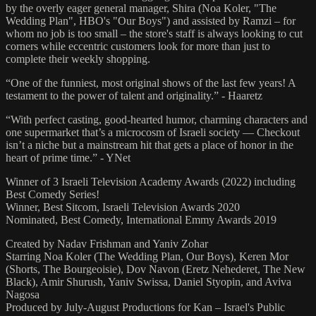
by the overly eager general manager, Shira (Noa Koler, "The
Wedding Plan", HBO's "Our Boys") and assisted by Ramzi – for
whom no job is too small – the store's staff is always looking to cut
corners while eccentric customers look for more than just to
complete their weekly shopping.
“One of the funniest, most original shows of the last few years! A
testament to the power of talent and originality.” - Haaretz
“With perfect casting, good-hearted humor, charming characters and
one supermarket that’s a microcosm of Israeli society — Checkout
isn’t a niche but a mainstream hit that gets a place of honor in the
heart of prime time.” - YNet
Winner of 3 Israeli Television Academy Awards (2022) including
Best Comedy Series!
Winner, Best Sitcom, Israeli Television Awards 2020
Nominated, Best Comedy, International Emmy Awards 2019
Created by Nadav Frishman and Yaniv Zohar
Starring Noa Koler (The Wedding Plan, Our Boys), Keren Mor
(Shorts, The Bourgeoisie), Dov Navon (Eretz Nehederet, The New
Black), Amir Shurush, Yaniv Swissa, Daniel Styopin, and Aviva
Nagosa
Produced by July-August Productions for Kan – Israel's Public