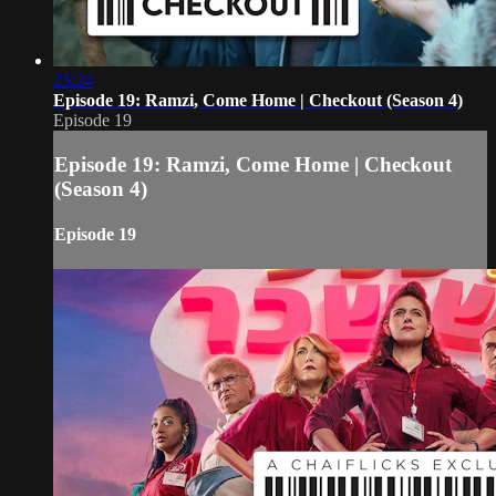
25:24
Episode 19: Ramzi, Come Home | Checkout (Season 4)
Episode 19
Episode 19: Ramzi, Come Home | Checkout
(Season 4)
Episode 19