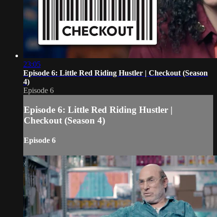
23:05
Episode 6: Little Red Riding Hustler | Checkout (Season
4)
Episode 6
Episode 6: Little Red Riding Hustler |
Checkout (Season 4)
Episode 6