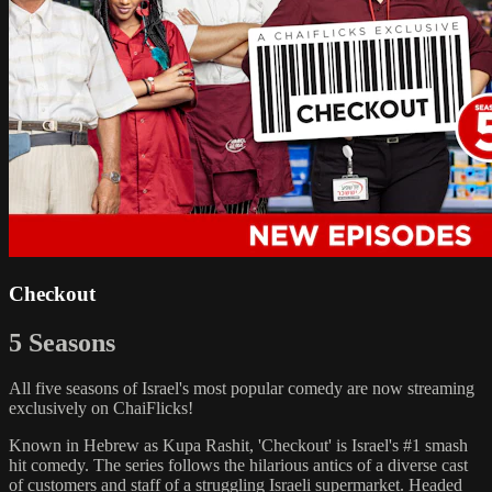
Checkout
5 Seasons
All five seasons of Israel's most popular comedy are now streaming
exclusively on ChaiFlicks!
Known in Hebrew as Kupa Rashit, 'Checkout' is Israel's #1 smash
hit comedy. The series follows the hilarious antics of a diverse cast
of customers and staff of a struggling Israeli supermarket. Headed