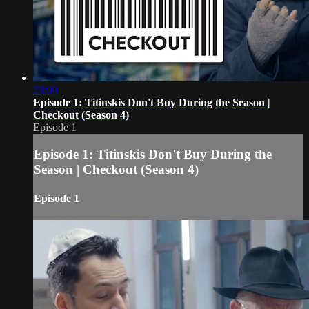
23:00
Episode 1: Titinskis Don't Buy During the Season |
Checkout (Season 4)
Episode 1
Episode 1: Titinskis Don't Buy During the
Season | Checkout (Season 4)
Episode 1