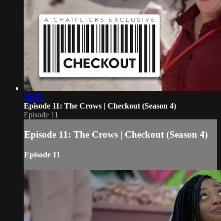
26:25
Episode 11: The Crows | Checkout (Season 4)
Episode 11
Episode 11: The Crows | Checkout (Season 4)
Episode 11