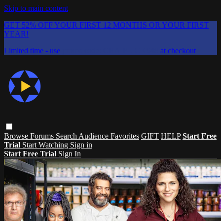
Skip to main content
GET 52% OFF YOUR FIRST 12 MONTHS OR YOUR FIRST
YEAR!
Limited time - use
promo code:
CHAIFLICKS48
at checkout
Browse
Forums
Search
Audience Favorites
GIFT
HELP
Start Free
Trial
Start Watching
Sign in
Start Free Trial
Sign In