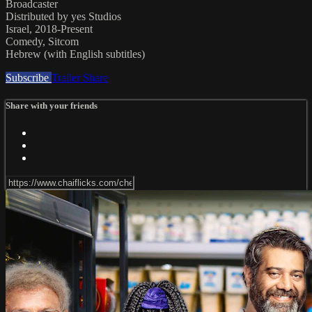
Broadcaster
Distributed by yes Studios
Israel, 2018-Present
Comedy, Sitcom
Hebrew (with English subtitles)
Subscribe
Trailer
Share
Share with your friends