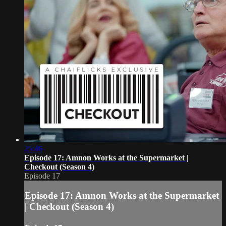
25:46
Episode 17: Amnon Works at the Supermarket |
Checkout (Season 4)
Episode 17
Episode 17: Amnon Works at the Supermarket
| Checkout (Season 4)