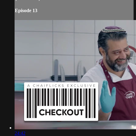
Episode 13
24:42