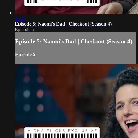
26:10
Episode 5: Naomi's Dad | Checkout (Season 4)
Episode 5
Episode 5: Naomi's Dad | Checkout (Season 4)
Episode 5