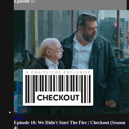
Episode 17
26:15
Episode 18: We Didn't Start The Fire | Checkout (Season
4)