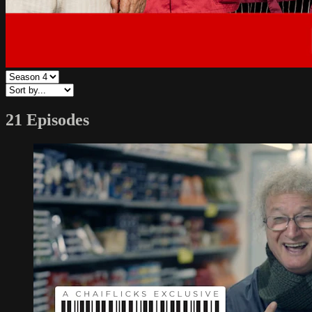
21 Episodes