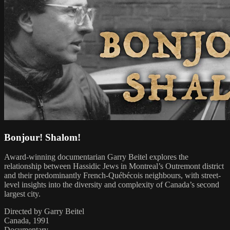
Bonjour! Shalom!
Award-winning documentarian Garry Beitel explores the
relationship between Hassidic Jews in Montreal’s Outremont district
and their predominantly French-Québécois neighbours, with street-
level insights into the diversity and complexity of Canada’s second
largest city.
Directed by Garry Beitel
Canada, 1991
Documentary