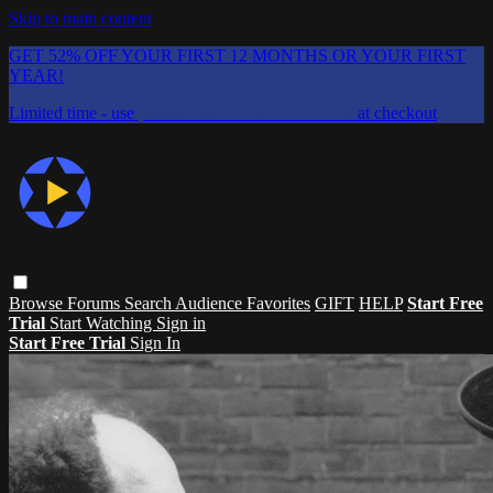
Skip to main content
GET 52% OFF YOUR FIRST 12 MONTHS OR YOUR FIRST
YEAR!
Limited time - use
promo code:
CHAIFLICKS48
at checkout
Browse
Forums
Search
Audience Favorites
GIFT
HELP
Start Free
Trial
Start Watching
Sign in
Start Free Trial
Sign In