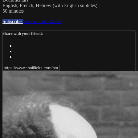
English, French, Hebrew (with English subtitles)
50 minutes
Subscribe
Watch Trailer
Share
Share with your friends