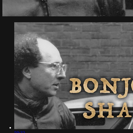
50:32