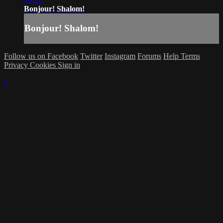
Bonjour! Shalom!
Bonjour! Shalom!
Follow us on Facebook
Twitter
Instagram
Forums
Help
Terms
Privacy
Cookies
Sign in
×