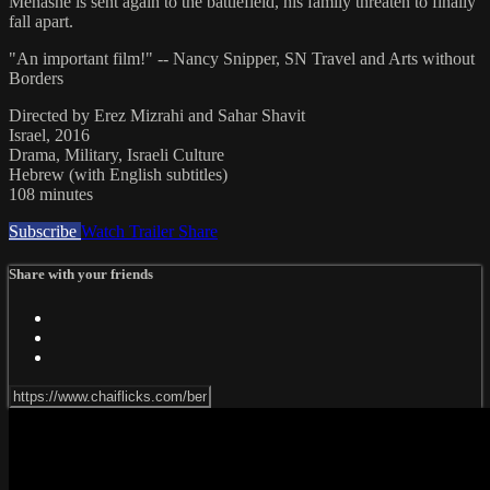
Menashe is sent again to the battlefield, his family threaten to finally
fall apart.
"An important film!" -- Nancy Snipper, SN Travel and Arts without
Borders
Directed by Erez Mizrahi and Sahar Shavit
Israel, 2016
Drama, Military, Israeli Culture
Hebrew (with English subtitles)
108 minutes
Subscribe
Watch Trailer
Share
Share with your friends