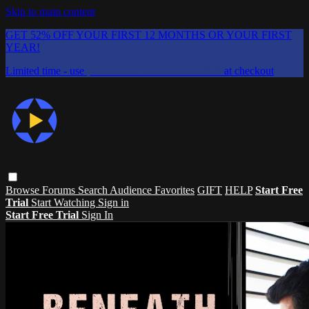
Skip to main content
GET 52% OFF YOUR FIRST 12 MONTHS OR YOUR FIRST
YEAR!
Limited time - use
promo code:
CHAIFLICKS48
at checkout
Browse
Forums
Search
Audience Favorites
GIFT
HELP
Start Free
Trial
Start Watching
Sign in
Start Free Trial
Sign In