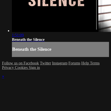
1:51:09
Beneath the Silence
Beneath the Silence
Follow us on Facebook
Twitter
Instagram
Forums
Help
Terms
Privacy
Cookies
Sign in
×