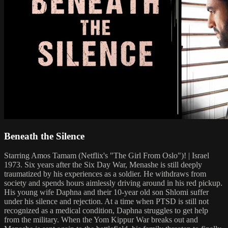
Beneath the Silence
Starring Amos Tamam (Netflix's "The Girl From Oslo")! | Israel
1973. Six years after the Six Day War, Menashe is still deeply
traumatized by his experiences as a soldier. He withdraws from
society and spends hours aimlessly driving around in his red pickup.
His young wife Daphna and their 10-year old son Shlomi suffer
under his silence and rejection. At a time when PTSD is still not
recognized as a medical condition, Daphna struggles to get help
from the military. When the Yom Kippur War breaks out and