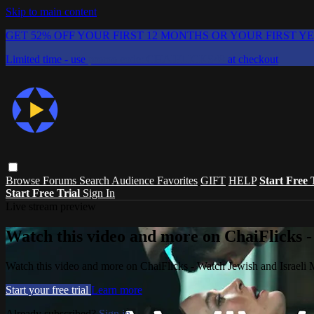
Skip to main content
GET 52% OFF YOUR FIRST 12 MONTHS OR YOUR FIRST Y
Limited time - use
promo code:
CHAIFLICKS48
at checkout
Browse
Forums
Search
Audience Favorites
GIFT
HELP
Start Free 
Start Free Trial
Sign In
Live stream preview
Watch this video and more on ChaiFlicks -
Watch this video and more on ChaiFlicks - Watch Jewish and Israeli
Start your free trial
Learn more
Already subscribed?
Sign in