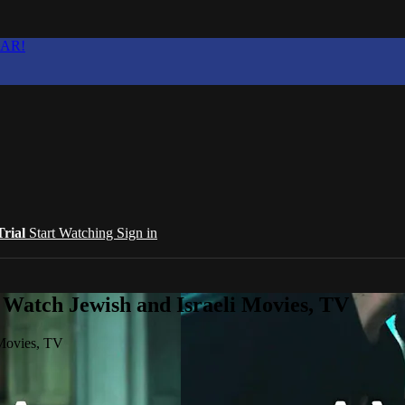
EAR!
Trial
Start Watching
Sign in
 Watch Jewish and Israeli Movies, TV
 Movies, TV