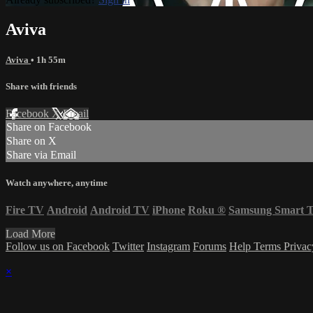
Aviva
Aviva
• 1h 55m
Share with friends
Facebook
X
Email
Share on Facebook
Share on X
Share via Email
Watch anywhere, anytime
Fire TV
Android
Android TV
iPhone
Roku
®
Samsung Smart 
Load More
Follow us on Facebook
Twitter
Instagram
Forums
Help
Terms
Priva
×