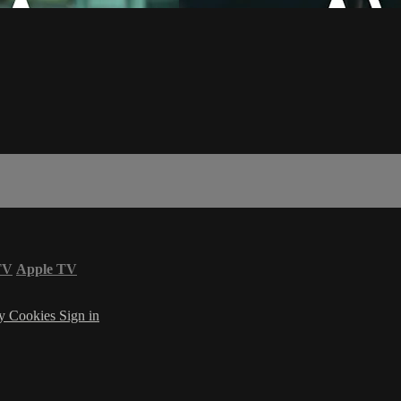
TV
Apple TV
cy
Cookies
Sign in