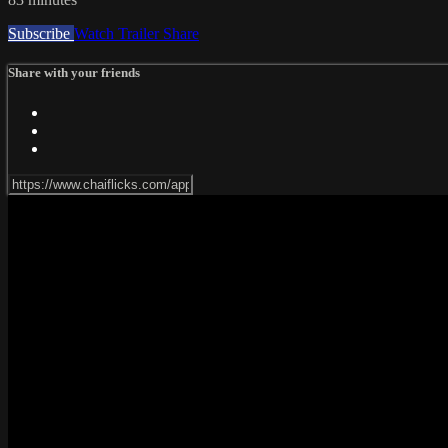
Subscribe
Watch Trailer
Share
Share with your friends