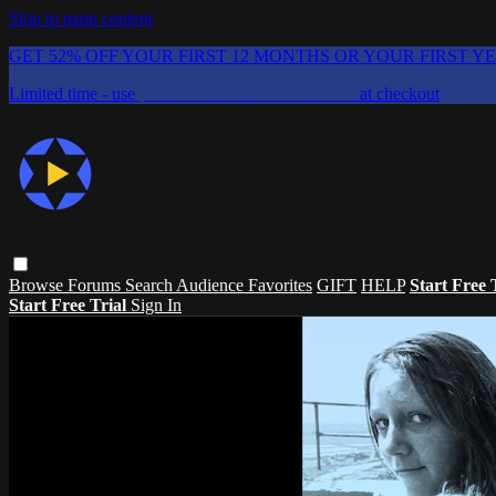
Skip to main content
GET 52% OFF YOUR FIRST 12 MONTHS OR YOUR FIRST Y
Limited time - use
promo code:
CHAIFLICKS48
at checkout
Browse
Forums
Search
Audience Favorites
GIFT
HELP
Start Free 
Start Free Trial
Sign In