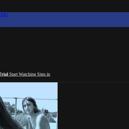
EAR!
Trial
Start Watching
Sign in