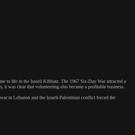
e to life in the Israeli Kibbutz. The 1967 Six-Day War attracted a
 it was clear that volunteering also became a profitable business.
r in Lebanon and the Israeli-Palestinian conflict forced the