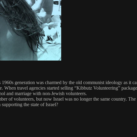
us 1960s generation was charmed by the old communist ideology as it cam
. When travel agencies started selling “Kibbutz Volunteering” packages,
hol and marriage with non-Jewish volunteers.
 of volunteers, but now Israel was no longer the same country. The wa
supporting the state of Israel?