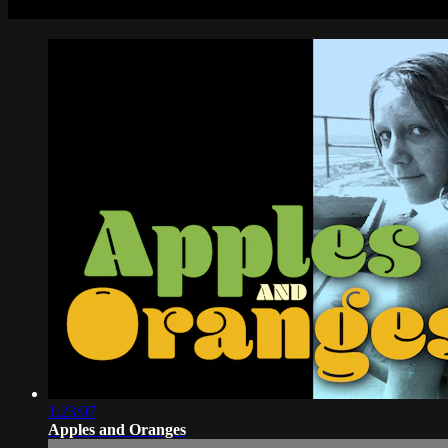
1:23:07
Apples and Oranges