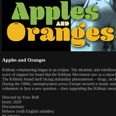
Apples and Oranges
Kibbutz volunteering began in an eclipse. The idealistic and rebellio
wave of support for Israel that the Kibbutz Movement saw as a miracle
The Kibbutz found itself facing unfamiliar phenomenon – drugs, alco
During the 1980s, unemployment across Europe secured a steady number
volunteers to face a new question – does supporting the Kibbutz mean 
Directed by Yoav Brill
Israel, 2020
Documentary
Hebrew (with English subtitles)
83 minutes