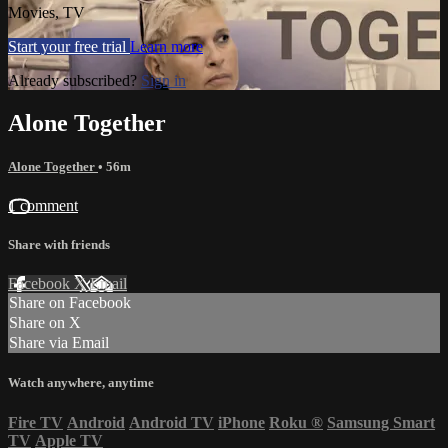
Movies, TV
Start your free trial
Learn more
Already subscribed?
Sign in
Alone Together
Alone Together
• 56m
1 comment
Share with friends
Facebook
X
Email
Share on Facebook
Share on X
Share via Email
Watch anywhere, anytime
Fire TV
Android
Android TV
iPhone
Roku
®
Samsung Smart
TV
Apple TV