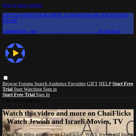
Skip to main content
GET 52% OFF YOUR FIRST 12 MONTHS OR YOUR FIRST
YEAR!
Limited time - use
promo code:
CHAIFLICKS48
at checkout
Browse
Forums
Search
Audience Favorites
GIFT
HELP
Start Free
Trial
Start Watching
Sign in
Start Free Trial
Sign In
Live stream preview
Watch this video and more on ChaiFlicks
- Watch Jewish and Israeli Movies, TV
Watch this video and more on ChaiFlicks - Watch Jewish and Israeli