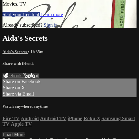
Movies, TV
Start your free trial
Learn more
Already subscribed?
Sign in
Aida's Secrets
Aida's Secrets
• 1h 35m
Share with friends
Facebook
X
Email
Share on Facebook
Share on X
Share via Email
Watch anywhere, anytime
Fire TV
Android
Android TV
iPhone
Roku
®
Samsung Smart
TV
Apple TV
Load More