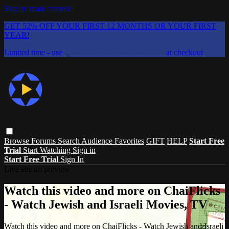
Skip to main content
GET 52% OFF YOUR FIRST 12 MONTHS OR YOUR FIRST
YEAR!
Limited time - use
promo code:
CHAIFLICKS48
at checkout
Browse
Forums
Search
Audience Favorites
GIFT
HELP
Start Free
Trial
Start Watching
Sign in
Start Free Trial
Sign In
Live stream preview
Watch this video and more on ChaiFlicks
- Watch Jewish and Israeli Movies, TV
Watch this video and more on ChaiFlicks - Watch Jewish and Israeli