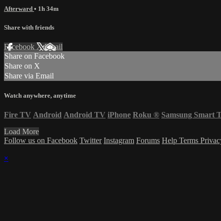
Afterward
• 1h 34m
Share with friends
Facebook
X
Email
Share on Facebook
Share on X
Share via Email
Watch anywhere, anytime
Fire TV
Android
Android TV
iPhone
Roku
®
Samsung Smart 
Load More
Follow us on Facebook
Twitter
Instagram
Forums
Help
Terms
Priva
×