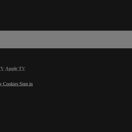
TV
Apple TV
cy
Cookies
Sign in