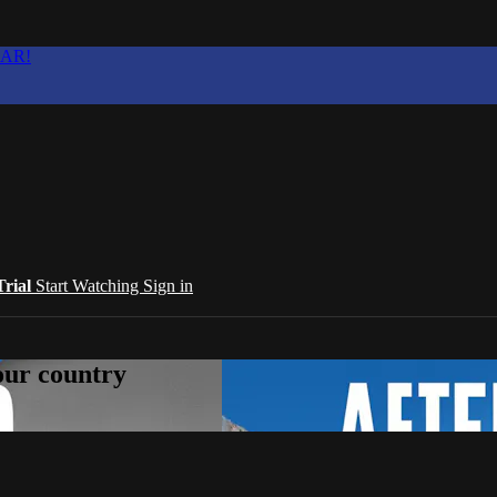
EAR!
Trial
Start Watching
Sign in
your country