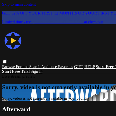
Skip to main content
GET 52% OFF YOUR FIRST 12 MONTHS OR YOUR FIRST Y
Limited time - use
promo code:
CHAIFLICKS48
at checkout
Browse
Forums
Search
Audience Favorites
GIFT
HELP
Start Free 
Start Free Trial
Sign In
Live stream preview
Sorry, video is not currently available in 
Sorry, video is not currently available in your country
Afterward