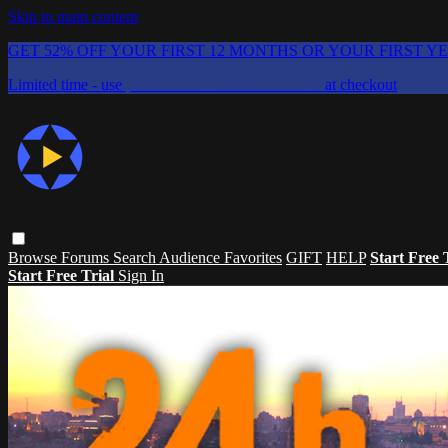
Skip to main content
GET 52% OFF YOUR FIRST 12 MONTHS OR YOUR FIRST Y
Limited time - use
promo code:
CHAIFLICKS48
at checkout
Browse
Forums
Search
Audience Favorites
GIFT
HELP
Start Free 
Start Free Trial
Sign In