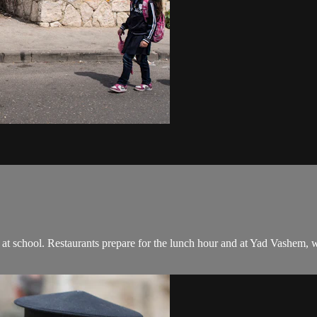
ds at school. Restaurants prepare for the lunch hour and at Yad Vashem,