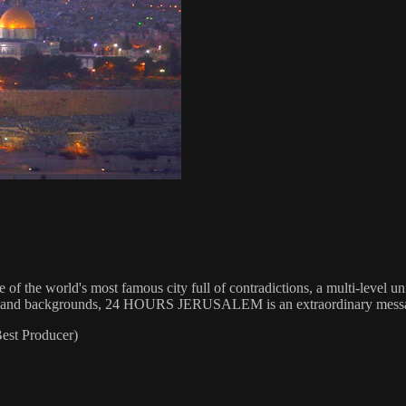
fe of the world's most famous city full of contradictions, a multi-level u
igions and backgrounds, 24 HOURS JERUSALEM is an extraordinary messag
st Producer)