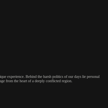
nique experience. Behind the harsh politics of our days lie personal
e from the heart of a deeply conflicted region.