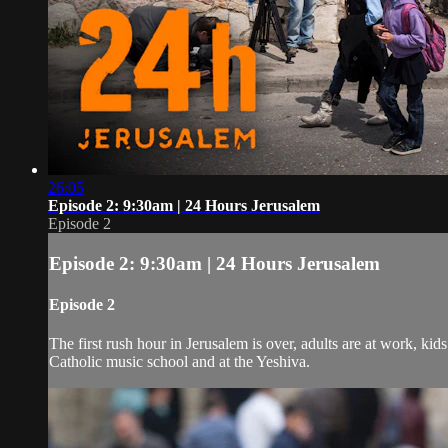
26:05
Episode 2: 9:30am | 24 Hours Jerusalem
Episode 2
Episode 2: 9:30am | 24 Hours Jerusalem
Episode 2
The first rush hour in Jerusalem is over, adults are at work, ki
Catholic music school and at the Yeshiva.