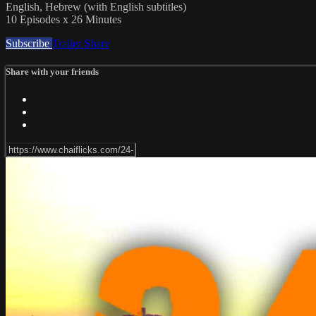
English, Hebrew (with English subtitles)
10 Episodes x 26 Minutes
Subscribe
Trailer
Share
Share with your friends