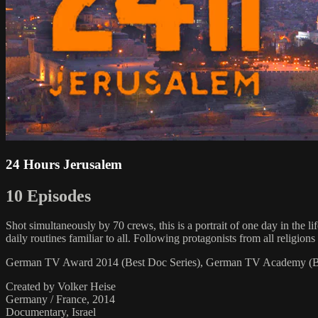
24 Hours Jerusalem
10 Episodes
Shot simultaneously by 70 crews, this is a portrait of one day in the li
daily routines familiar to all. Following protagonists from all rel
German TV Award 2014 (Best Doc Series), German TV Academy (Be
Created by Volker Heise
Germany / France, 2014
Documentary, Israel