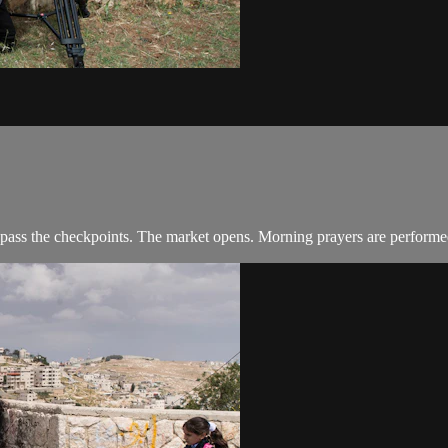
 pass the checkpoints. The market opens. Morning prayers are performe