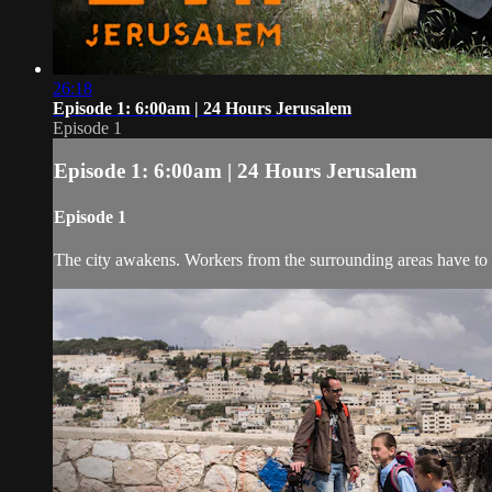
26:18
Episode 1: 6:00am | 24 Hours Jerusalem
Episode 1
Episode 1: 6:00am | 24 Hours Jerusalem
Episode 1
The city awakens. Workers from the surrounding areas have to