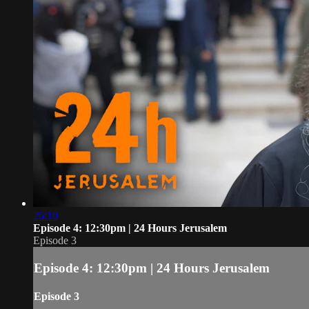
26:10
Episode 4: 12:30pm | 24 Hours Jerusalem
Episode 3
Episode 4: 12:30pm | 24 Hours Jerusalem
Episode 3