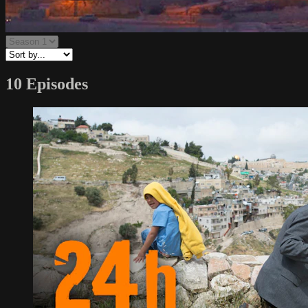
10 Episodes