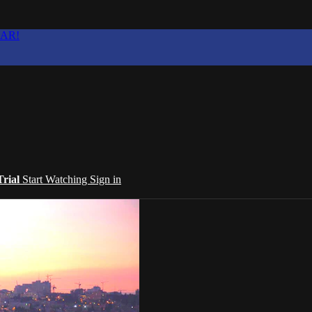
EAR!
Trial
Start Watching
Sign in