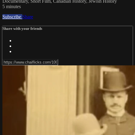
Documentary, Short Film, Canadian History, Jewish History
5 minutes
Subscribe
Share
Share with your friends