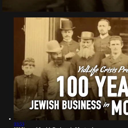
03:53