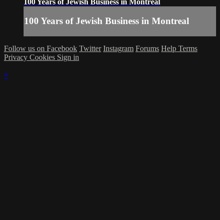
100 Years of Jewish Business in Montreal
100 Years of Jewish Business in Montreal
Follow us on Facebook
Twitter
Instagram
Forums
Help
Terms
Privacy
Cookies
Sign in
×