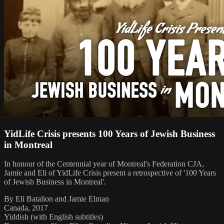
YidLife Crisis presents 100 Years of Jewish Business
in Montreal
In honour of the Centennial year of Montreal's Federation CJA,
Jamie and Eli of YidLife Crisis present a retrospective of '100 Years
of Jewish Business in Montreal'.
By Eli Batalion and Jamie Elman
Canada, 2017
Yiddish (with English subtitles)