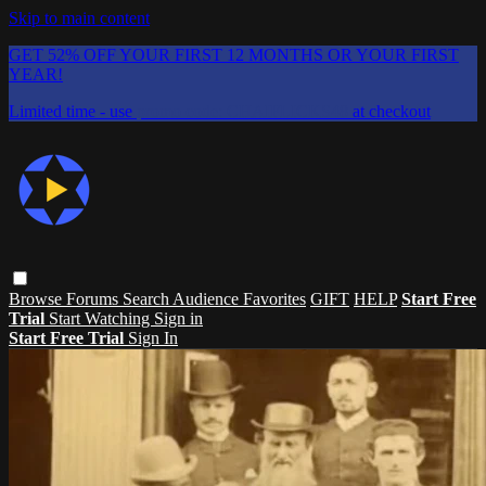
Skip to main content
GET 52% OFF YOUR FIRST 12 MONTHS OR YOUR FIRST
YEAR!
Limited time - use
promo code:
CHAIFLICKS48
at checkout
Browse
Forums
Search
Audience Favorites
GIFT
HELP
Start Free
Trial
Start Watching
Sign in
Start Free Trial
Sign In