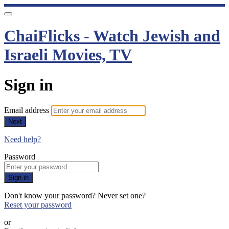
ChaiFlicks - Watch Jewish and
Israeli Movies, TV
Sign in
Email address
Next
Need help?
Password
Sign in
Don't know your password? Never set one?
Reset your password
or