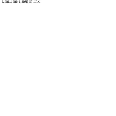
Email me a sign in link