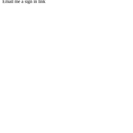
Email me a sign in link