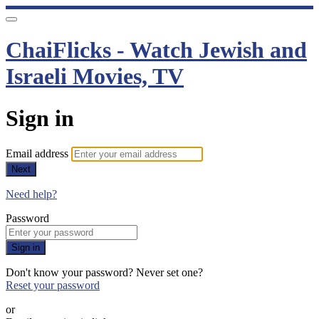
ChaiFlicks - Watch Jewish and
Israeli Movies, TV
Sign in
Email address
Next
Need help?
Password
Sign in
Don't know your password? Never set one?
Reset your password
or