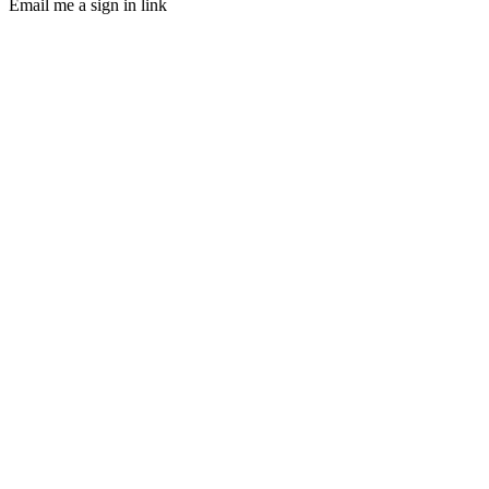
Email me a sign in link