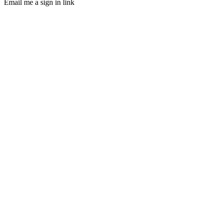
Email me a sign in link