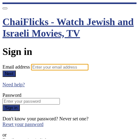
ChaiFlicks - Watch Jewish and
Israeli Movies, TV
Sign in
Email address
Next
Need help?
Password
Sign in
Don't know your password? Never set one?
Reset your password
or