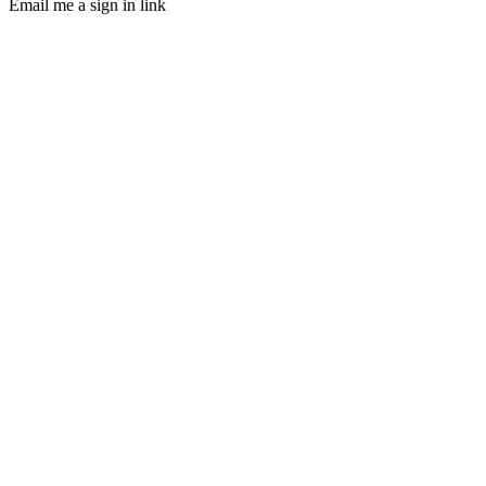
Email me a sign in link