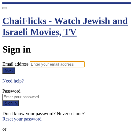
ChaiFlicks - Watch Jewish and
Israeli Movies, TV
Sign in
Email address
Next
Need help?
Password
Sign in
Don't know your password? Never set one?
Reset your password
or