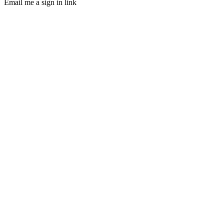
Email me a sign in link