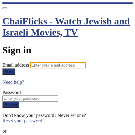
ChaiFlicks - Watch Jewish and
Israeli Movies, TV
Sign in
Email address
Next
Need help?
Password
Sign in
Don't know your password? Never set one?
Reset your password
or