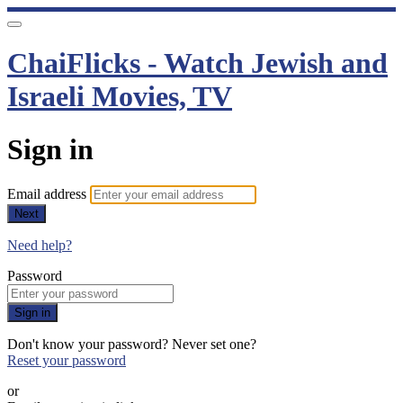
ChaiFlicks - Watch Jewish and
Israeli Movies, TV
Sign in
Email address
Next
Need help?
Password
Sign in
Don't know your password? Never set one?
Reset your password
or