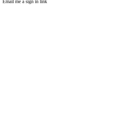
Email me a sign in link