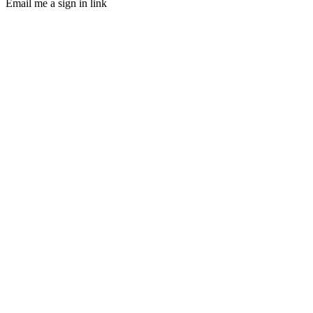
Email me a sign in link