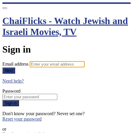
ChaiFlicks - Watch Jewish and
Israeli Movies, TV
Sign in
Email address
Next
Need help?
Password
Sign in
Don't know your password? Never set one?
Reset your password
or