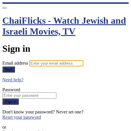
ChaiFlicks - Watch Jewish and
Israeli Movies, TV
Sign in
Email address
Next
Need help?
Password
Sign in
Don't know your password? Never set one?
Reset your password
or