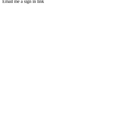
Email me a sign in link