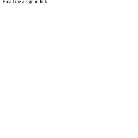
Email me a sign in link