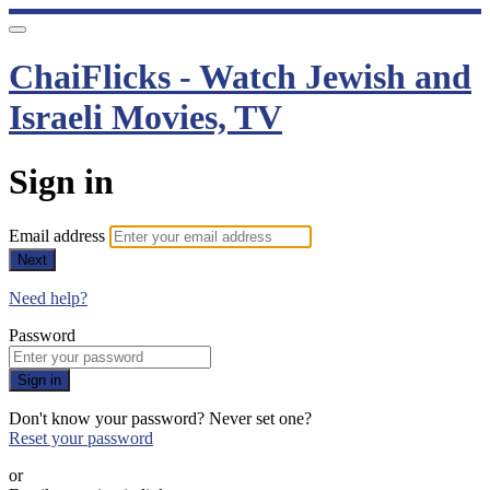
ChaiFlicks - Watch Jewish and
Israeli Movies, TV
Sign in
Email address
Next
Need help?
Password
Sign in
Don't know your password? Never set one?
Reset your password
or