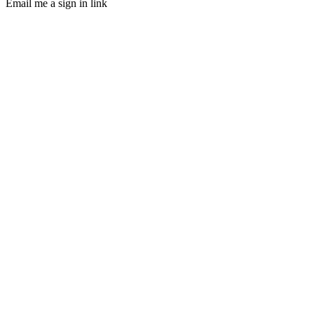
Email me a sign in link