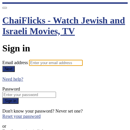
ChaiFlicks - Watch Jewish and
Israeli Movies, TV
Sign in
Email address
Next
Need help?
Password
Sign in
Don't know your password? Never set one?
Reset your password
or