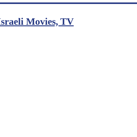
sraeli Movies, TV