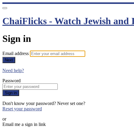
ChaiFlicks - Watch Jewish and I
Sign in
Email address
Next
Need help?
Password
Sign in
Don't know your password? Never set one?
Reset your password
or
Email me a sign in link