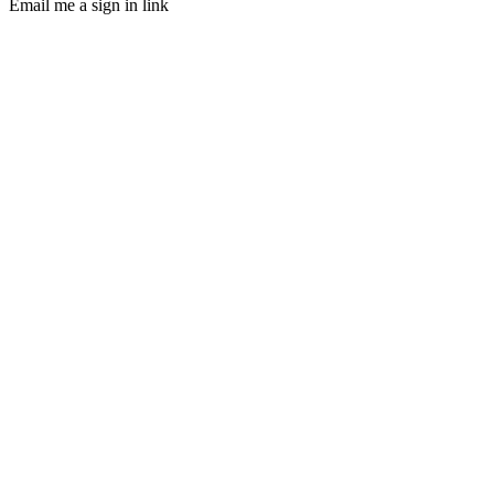
Email me a sign in link