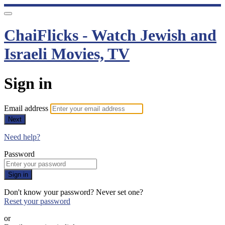
ChaiFlicks - Watch Jewish and
Israeli Movies, TV
Sign in
Email address
Next
Need help?
Password
Sign in
Don't know your password? Never set one?
Reset your password
or