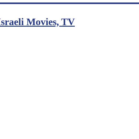
sraeli Movies, TV