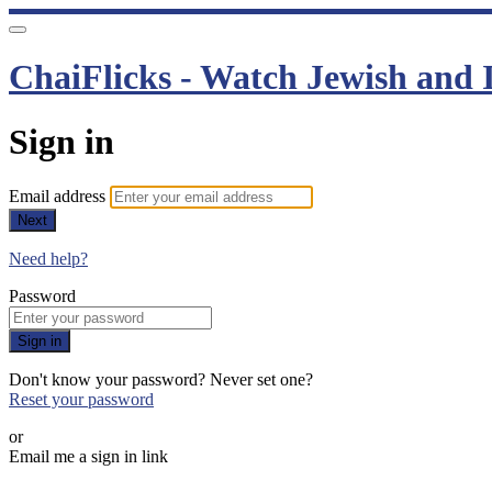
ChaiFlicks - Watch Jewish and I
Sign in
Email address
Next
Need help?
Password
Sign in
Don't know your password? Never set one?
Reset your password
or
Email me a sign in link