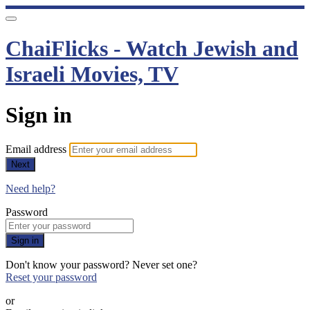
ChaiFlicks - Watch Jewish and
Israeli Movies, TV
Sign in
Email address
Next
Need help?
Password
Sign in
Don't know your password? Never set one?
Reset your password
or