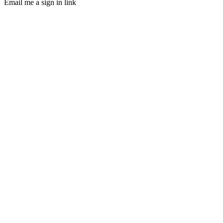
Email me a sign in link