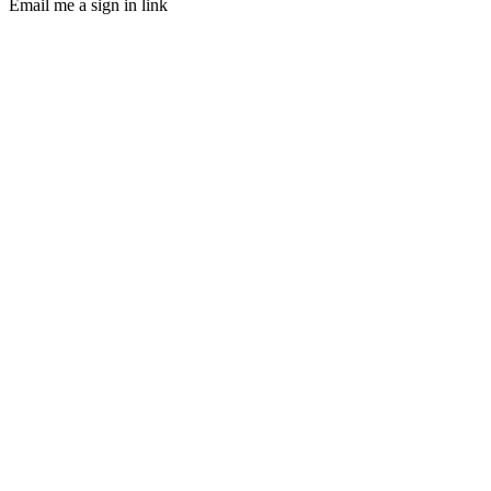
Email me a sign in link