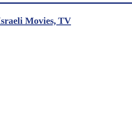
sraeli Movies, TV