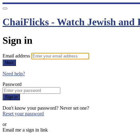
ChaiFlicks - Watch Jewish and I
Sign in
Email address
Next
Need help?
Password
Sign in
Don't know your password? Never set one?
Reset your password
or
Email me a sign in link