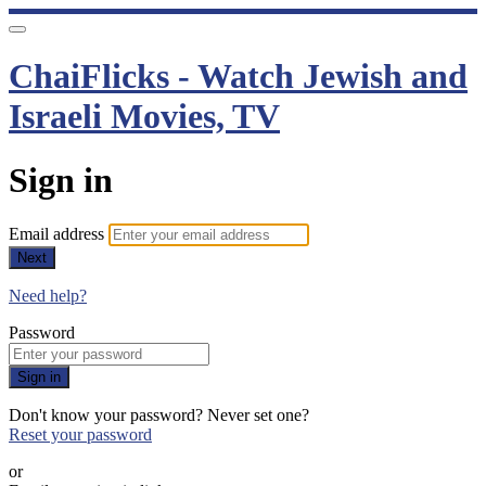
ChaiFlicks - Watch Jewish and
Israeli Movies, TV
Sign in
Email address
Next
Need help?
Password
Sign in
Don't know your password? Never set one?
Reset your password
or