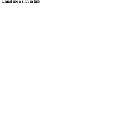
Email me a sign in link