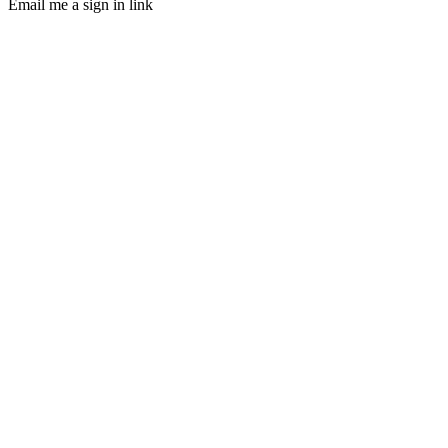
Email me a sign in link