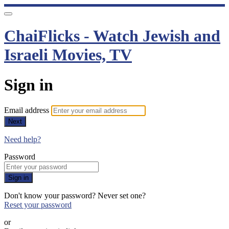
ChaiFlicks - Watch Jewish and
Israeli Movies, TV
Sign in
Email address
Next
Need help?
Password
Sign in
Don't know your password? Never set one?
Reset your password
or