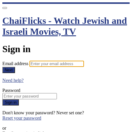
ChaiFlicks - Watch Jewish and
Israeli Movies, TV
Sign in
Email address
Next
Need help?
Password
Sign in
Don't know your password? Never set one?
Reset your password
or