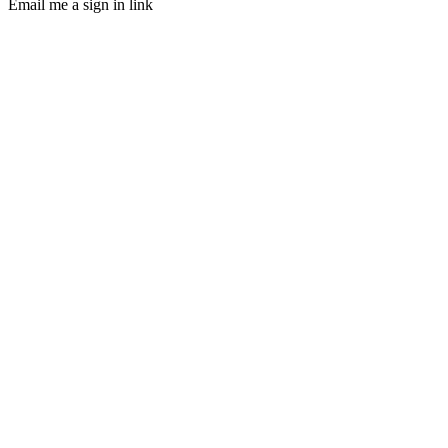
Email me a sign in link