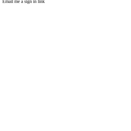
Email me a sign in link