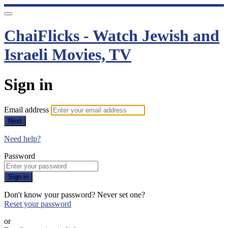
ChaiFlicks - Watch Jewish and
Israeli Movies, TV
Sign in
Email address
Next
Need help?
Password
Sign in
Don't know your password? Never set one?
Reset your password
or