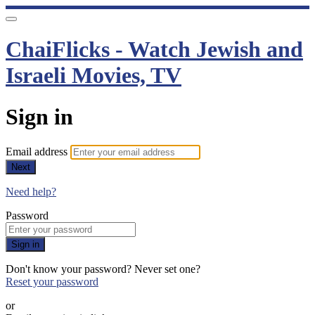
ChaiFlicks - Watch Jewish and
Israeli Movies, TV
Sign in
Email address
Next
Need help?
Password
Sign in
Don't know your password? Never set one?
Reset your password
or