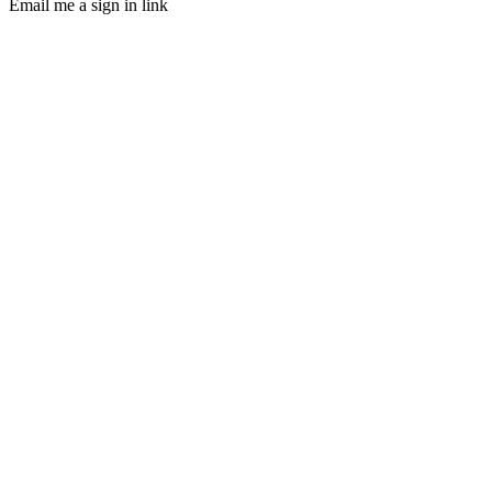
Email me a sign in link