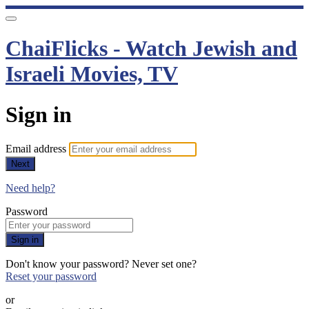
ChaiFlicks - Watch Jewish and
Israeli Movies, TV
Sign in
Email address
Next
Need help?
Password
Sign in
Don't know your password? Never set one?
Reset your password
or