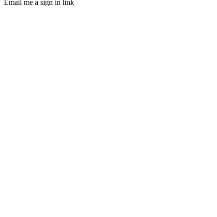
Email me a sign in link