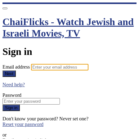
ChaiFlicks - Watch Jewish and
Israeli Movies, TV
Sign in
Email address
Next
Need help?
Password
Sign in
Don't know your password? Never set one?
Reset your password
or