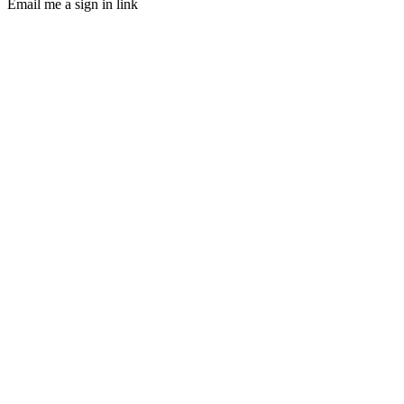
Email me a sign in link