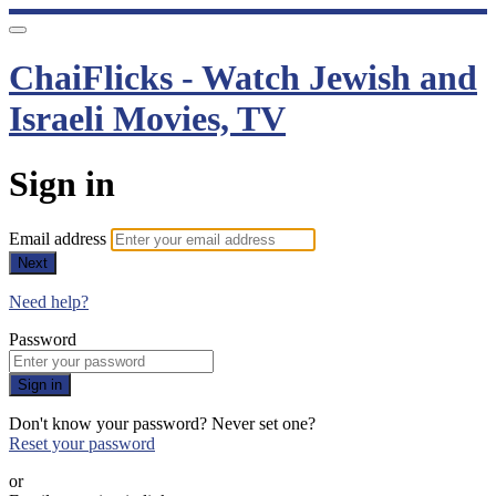
ChaiFlicks - Watch Jewish and
Israeli Movies, TV
Sign in
Email address
Next
Need help?
Password
Sign in
Don't know your password? Never set one?
Reset your password
or