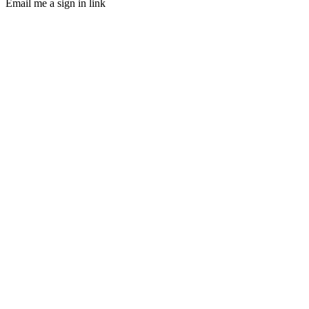
Email me a sign in link